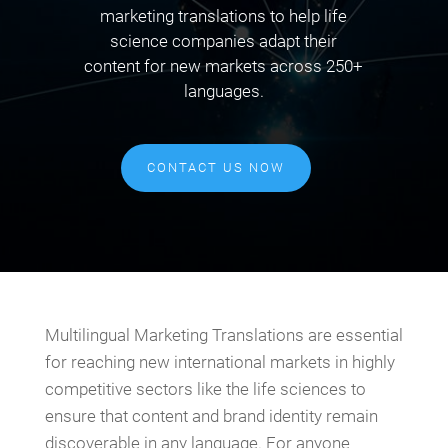
marketing translations to help life
science companies adapt their
content for new markets across 250+
languages.
CONTACT US NOW
Multilingual Marketing Translations are essential
for reaching new international markets in highly
competitive sectors like the life sciences to
ensure that content and brand identity remain
discoverable in any language. For anyone