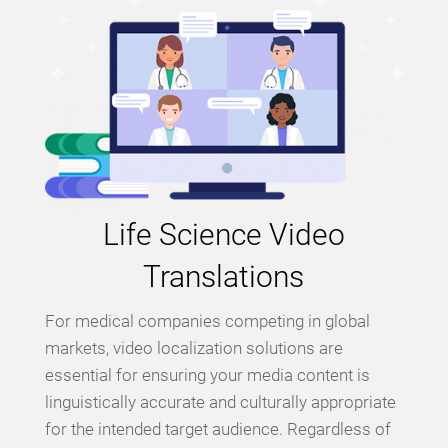
Life Science Video
Translations
For medical companies competing in global
markets, video localization solutions are
essential for ensuring your media content is
linguistically accurate and culturally appropriate
for the intended target audience. Regardless of