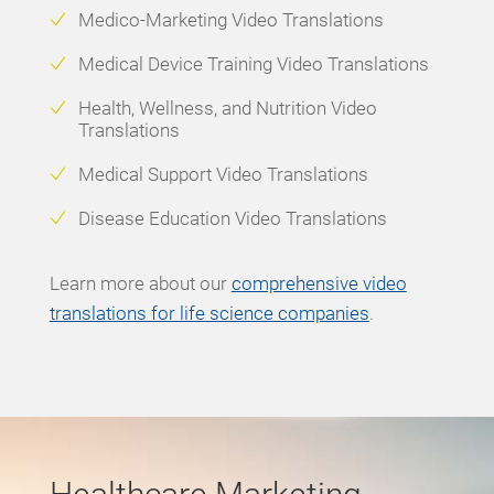
Medico-Marketing Video Translations
Medical Device Training Video Translations
Health, Wellness, and Nutrition Video
Translations
Medical Support Video Translations
Disease Education Video Translations
Learn more
about our
comprehensive video
translations for life science companies
.