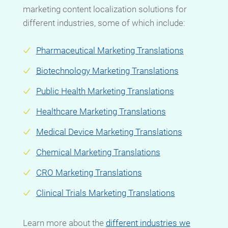
marketing content localization solutions for
different industries, some of which include:
Pharmaceutical Marketing Translations
Biotechnology Marketing Translations
Public Health Marketing Translations
Healthcare Marketing Translations
Medical Device Marketing Translations
Chemical Marketing Translations
CRO Marketing Translations
Clinical Trials Marketing Translations
Learn more
about the
different industries we