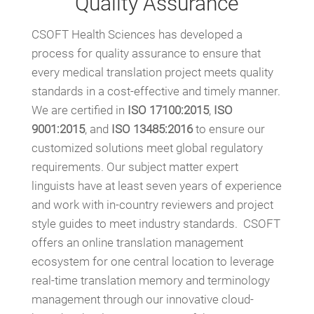
Quality Assurance
CSOFT Health Sciences has developed a
process for quality assurance to ensure that
every medical translation project meets quality
standards in a cost-effective and timely manner.
We are certified in
ISO 17100:2015
,
ISO
9001:2015
, and
ISO 13485:2016
to ensure our
customized solutions meet global regulatory
requirements. Our subject matter expert
linguists have at least seven years of experience
and work with in-country reviewers and project
style guides to meet industry standards. CSOFT
offers an online translation management
ecosystem for one central location to leverage
real-time translation memory and terminology
management through our innovative cloud-