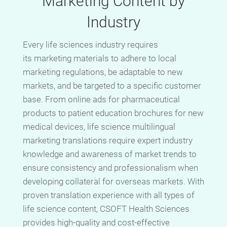
Marketing Content by
Industry
Every life sciences industry requires
its marketing materials to adhere to local
marketing regulations, be adaptable to new
markets, and be targeted to a specific customer
base. From online ads for pharmaceutical
products to patient education brochures for new
medical devices, life science multilingual
marketing translations require expert industry
knowledge and awareness of market trends to
ensure consistency and professionalism when
developing collateral for overseas markets. With
proven translation experience with all types of
life science content, CSOFT Health Sciences
provides high-quality and cost-effective