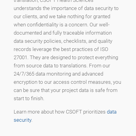
understands the importance of data security to
our clients, and we take nothing for granted
when confidentiality is a concern. Our well-
documented and fully traceable information
data security policies, checklists, and quality
records leverage the best practices of ISO
27001. They are designed to protect everything
from source data to translations. From our
24/7/365 data monitoring and advanced
encryption to our access control measures, you
can be sure that your project data is safe from
start to finish.
Learn more about how CSOFT prioritizes
data
security
.