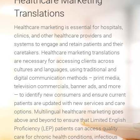
Healthcare Marketing
Translations
Healthcare marketing is essential for hospitals,
clinics, and other healthcare providers and
systems to engage and retain patients and their
caretakers. Healthcare marketing translations
are necessary for accessing clients across
cultures and languages, using traditional and
digital communication methods – print media,
television commercials, banner ads, and more
— to identify new consumers and ensure current
patients are updated with new services and care
options. Multilingual healthcare marketing goes
above and beyond to ensure that Limited English
Proficiency (LEP) patients can access quality
care for chronic health conditions, infectious