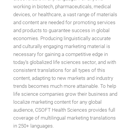
working in biotech, pharmaceuticals, medical
devices, or healthcare, a vast range of materials
and content are needed for promoting services
and products to guarantee success in global
economies. Producing linguistically accurate
and culturally engaging marketing material is
necessary for gaining a competitive edge in
today’s globalized life sciences sector, and with
consistent translations for all types of this
content, adapting to new markets and industry
trends becomes much more attainable. To help
life science companies grow their business and
localize marketing content for any global
audience, CSOFT Health Sciences provides full
coverage of multilingual marketing translations
in 250+ languages.