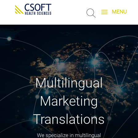
Multilingual
Marketing
Translations
We specialize in multilingual