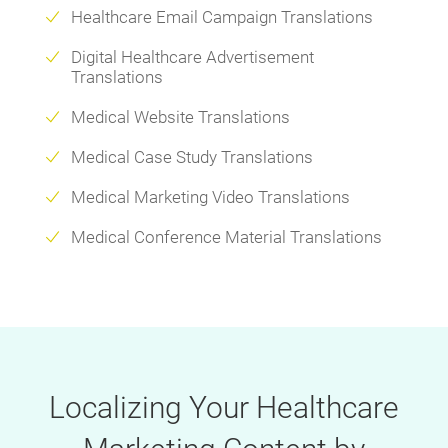
Healthcare Email Campaign Translations
Digital Healthcare Advertisement
Translations
Medical Website Translations
Medical Case Study Translations
Medical Marketing Video Translations
Medical Conference Material Translations
Localizing Your Healthcare