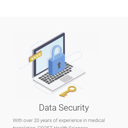
Data Security
With over 20 years of experience in medical
translation, CSOFT Health Sciences