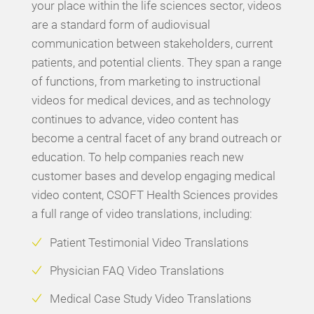
your place within the life sciences sector, videos
are a standard form of audiovisual
communication between stakeholders, current
patients, and potential clients. They span a range
of functions, from marketing to instructional
videos for medical devices, and as technology
continues to advance, video content has
become a central facet of any brand outreach or
education. To help companies reach new
customer bases and develop engaging medical
video content, CSOFT Health Sciences provides
a full range of video translations, including:
Patient Testimonial Video Translations
Physician FAQ Video Translations
Medical Case Study Video Translations