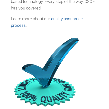
based technology. Every step of the way, CSOFT
has you covered.
Learn more about our
quality assurance
process
.