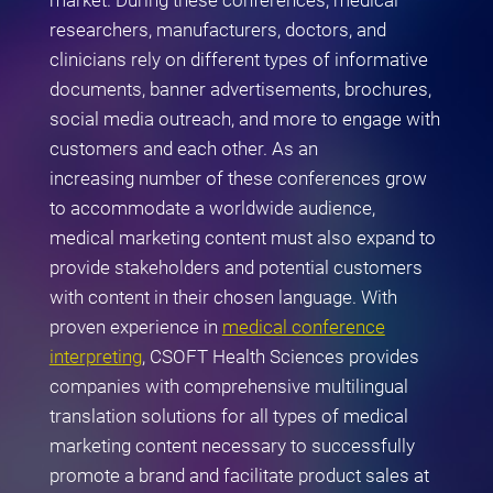
market. During these conferences, medical
researchers, manufacturers, doctors, and
clinicians rely on different types of informative
documents, banner advertisements, brochures,
social media outreach, and more to engage with
customers and each other. As an
increasing number of these conferences grow
to accommodate a worldwide audience,
medical marketing content must also expand to
provide stakeholders and potential customers
with content in their chosen language. With
proven experience in
medical conference
interpreting
, CSOFT Health Sciences provides
companies with comprehensive multilingual
translation solutions for all types of medical
marketing content necessary to successfully
promote a brand and facilitate product sales at