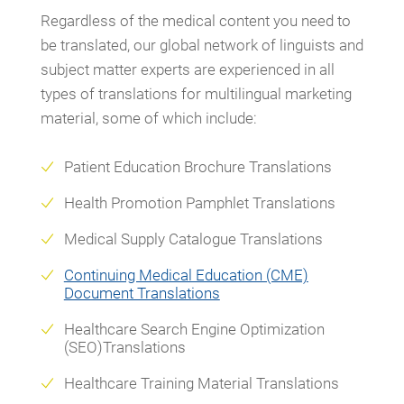
Regardless of the medical content you need to
be translated, our global network of linguists and
subject matter experts are experienced in all
types of translations for multilingual marketing
material, some of which include:
Patient Education Brochure Translations
Health Promotion Pamphlet Translations
Medical Supply Catalogue Translations
Continuing Medical Education (CME)
Document Translations
Healthcare Search Engine Optimization
(SEO)Translations
Healthcare Training Material Translations