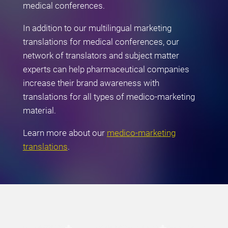
medical conferences.
In addition to our multilingual marketing
translations for medical conferences, our
network of translators and subject matter
experts can help pharmaceutical companies
increase their brand awareness with
translations for all types of medico-marketing
material.
Learn more about our
medico-marketing
translations
.