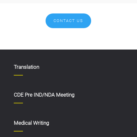
CONTACT US
Translation
CDE Pre IND/NDA Meeting
Medical Writing