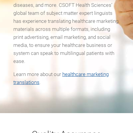
diseases, and more. CSOFT Health Sciences’
global team of subject matter expert linguists
has experience translating healthcare marketing
materials across multiple formats, including
print advertising, email marketing, and social
media, to ensure your healthcare business or
system can speak to multilingual patients with
ease.
Learn more about our
healthcare marketing
translations
.