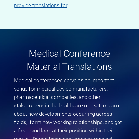
provide translations for
.
Medical Conference
Material Translations
Medical conferences serve as an important
venue for medical device manufacturers,
pharmaceutical companies, and other
stakeholders in the healthcare market to learn
about new developments occurring across
fields, form new working relationships, and get
a first-hand look at their position within their