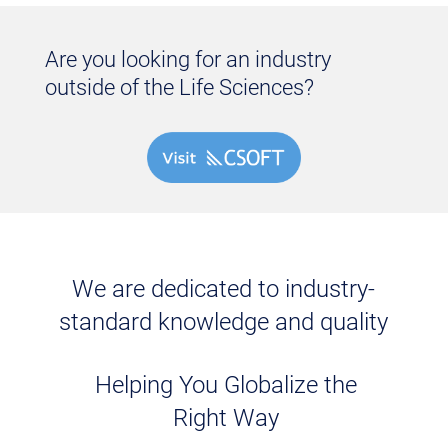
Are you looking for an industry
outside of the Life Sciences?
We are dedicated to industry-
standard knowledge and quality
Helping You Globalize the
Right Way