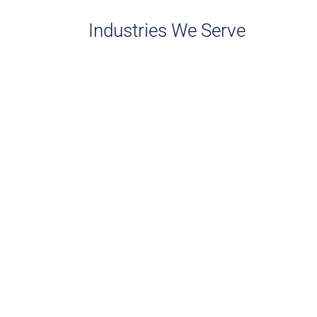
Industries We Serve
Pharmaceuticals
CRO