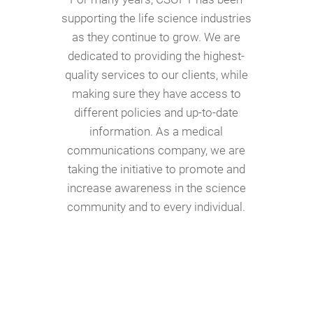
supporting the life science industries
as they continue to grow. We are
dedicated to providing the highest-
quality services to our clients, while
making sure they have access to
different policies and up-to-date
information. As a medical
communications company, we are
taking the initiative to promote and
increase awareness in the science
community and to every individual.