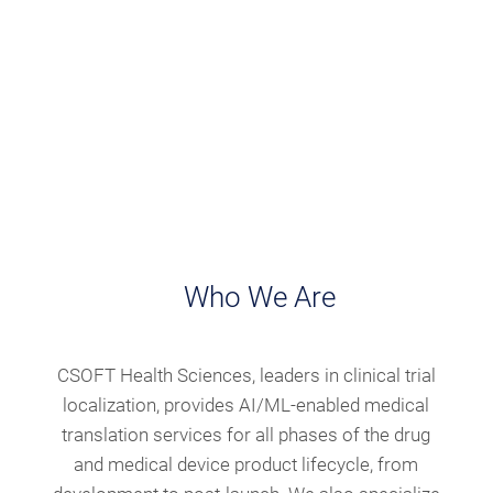
Who We Are
CSOFT Health Sciences, leaders in clinical trial
localization, provides AI/ML-enabled medical
translation services for all phases of the drug
and medical device product lifecycle, from