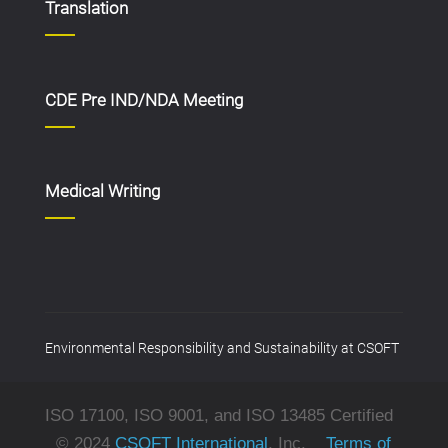
Translation
CDE Pre IND/NDA Meeting
Medical Writing
Environmental Responsibility and Sustainability at CSOFT
ISO 17100, ISO 9001, and ISO 13485 Certified
© 2024
CSOFT International
, Inc.
Terms of