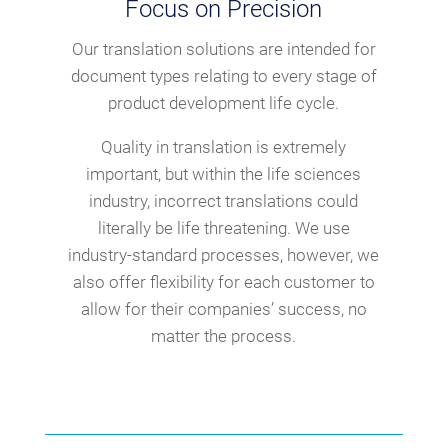
Focus on Precision
Our translation solutions are intended for
document types relating to every stage of
product development life cycle.
Quality in translation is extremely
important, but within the life sciences
industry, incorrect translations could
literally be life threatening. We use
industry-standard processes, however, we
also offer flexibility for each customer to
allow for their companies’ success, no
matter the process.