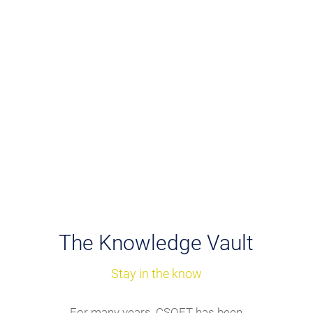
We employ a full range of
customized solutions, including
translation memory, glossary and
style guides, PLLP, and more.
The Knowledge Vault
Stay in the know
For many years, CSOFT has been