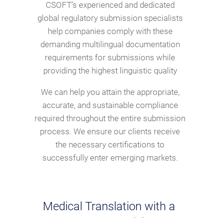
CSOFT’s experienced and dedicated
global regulatory submission specialists
help companies comply with these
demanding multilingual documentation
requirements for submissions while
providing the highest linguistic quality
We can help you attain the appropriate,
accurate, and sustainable compliance
required throughout the entire submission
process. We ensure our clients receive
the necessary certifications to
successfully enter emerging markets.
Medical Translation with a