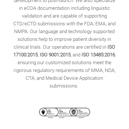
development to post-launch. We also specialize
in eCOA documentation including linguistic
validation and are capable of supporting
CTD/eCTD submissions with the FDA, EMA, and
NMPA. Our language and technology supported
solutions help to improve patient diversity in
clinical trials. Our operations are certified in
ISO
17100:2015
,
ISO 9001:2015
, and
ISO 13485:2016
,
ensuring our customized solutions meet the
rigorous regulatory requirements of MMA, NDA,
CTA, and Medical Device Application
submissions.