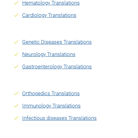
Hematology Translations
Cardiology Translations
Genetic Diseases Translations
Neurology Translations
Gastroenterology Translations
Orthopedics Translations
Immunology Translations
Infectious diseases Translations