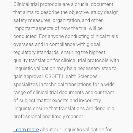
Clinical trial protocols are a crucial document
that aims to describe the objective, study design,
safety measures, organization, and other
important aspects of how the trial will be
conducted. For anyone conducting clinical trials
overseas and in compliance with global
regulatory standards, ensuring the highest
quality translation for clinical trial protocols with
linguistic validation may be a necessary step to
gain approval. CSOFT Health Sciences
specializes in technical translations for a wide
range of clinical trial documents and our team
of subject matter experts and in-country
linguists ensure that translations are done in a
professional and timely manner.
Learn more
about our linguistic validation for