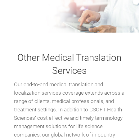
Other Medical Translation
Services
Our end-to-end medical translation and
localization services coverage extends across a
range of clients, medical professionals, and
treatment settings. In addition to CSOFT Health
Sciences’ cost effective and timely terminology
management solutions for life science
companies, our global network of in-country