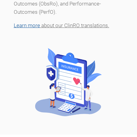
Outcomes (ObsRo), and Performance-
Outcomes (PerfO).
Learn more
about our ClinRO translations.