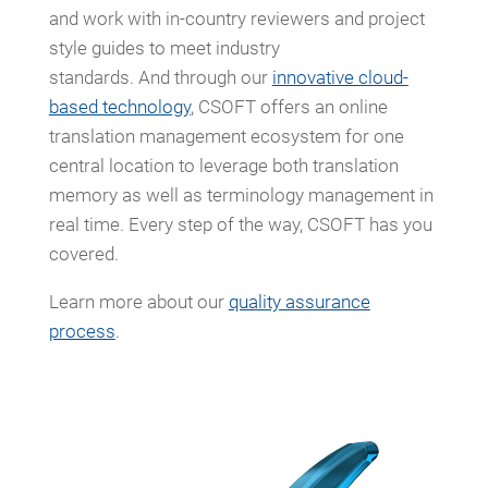
and work with in-country reviewers and project
style guides to meet industry
standards. And through our
innovative cloud-
based technology
, CSOFT offers an online
translation management ecosystem for one
central location to leverage both translation
memory as well as terminology management in
real time. Every step of the way, CSOFT has you
covered.
Learn more about our
quality assurance
process
.