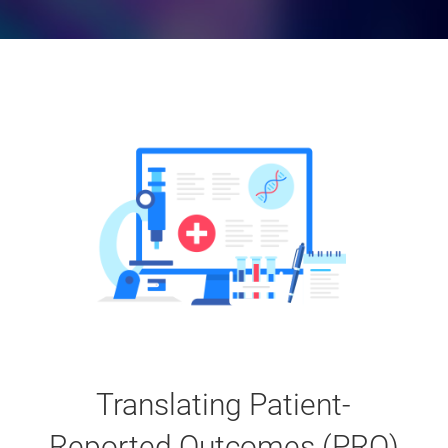
Translating Patient-
Reported Outcomes (PRO)