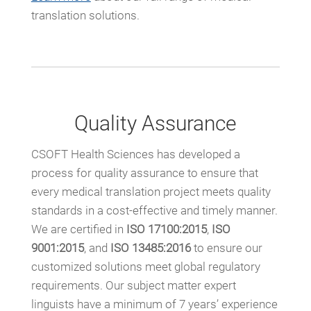
translation solutions.
Quality Assurance
CSOFT Health Sciences has developed a
process for quality assurance to ensure that
every medical translation project meets quality
standards in a cost-effective and timely manner.
We are certified in
ISO 17100:2015
,
ISO
9001:2015
, and
ISO 13485:2016
to ensure our
customized solutions meet global regulatory
requirements. Our subject matter expert
linguists have a minimum of 7 years’ experience