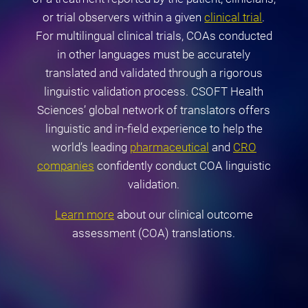
or trial observers within a given
clinical trial
.
For multilingual clinical trials, COAs conducted
in other languages must be accurately
translated and validated through a rigorous
linguistic validation process. CSOFT Health
Sciences’ global network of translators offers
linguistic and in-field experience to help the
world’s leading
pharmaceutical
and
CRO
companies
confidently conduct COA linguistic
validation.
Learn more
about our clinical outcome
assessment (COA) translations.