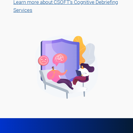
Learn more about CSOFT’s Cognitive Debriefing
Services