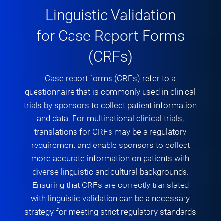
Linguistic Validation
for Case Report Forms
(CRFs)
Case report forms (CRFs) refer to a
questionnaire that is commonly used in clinical
trials by sponsors to collect patient information
and data. For multinational clinical trials,
translations for CRFs may be a regulatory
requirement and enable sponsors to collect
more accurate information on patients with
diverse linguistic and cultural backgrounds.
Ensuring that CRFs are correctly translated
with linguistic validation can be a necessary
strategy for meeting strict regulatory standards