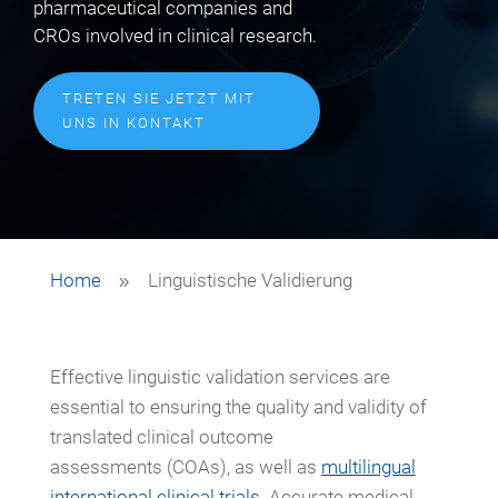
pharmaceutical companies and
CROs involved in clinical research.
TRETEN SIE JETZT MIT
UNS IN KONTAKT
Home
Linguistische Validierung
9
Effective linguistic validation services are
essential to ensuring the quality and validity of
translated clinical outcome
assessments (COAs), as well as
multilingual
international clinical trials
. Accurate medical