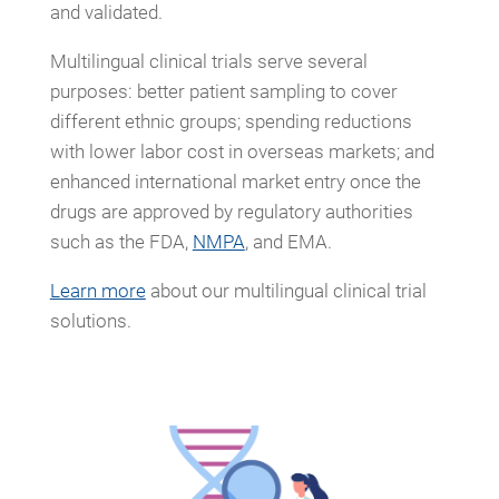
and validated.
Multilingual clinical trials serve several
purposes: better patient sampling to cover
different ethnic groups; spending reductions
with lower labor cost in overseas markets; and
enhanced international market entry once the
drugs are approved by regulatory authorities
such as the FDA,
NMPA
, and EMA.
Learn more
about our multilingual clinical trial
solutions.