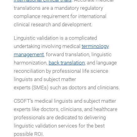
translations are a mandatory regulatory
compliance requirement for international
clinical research and development.
Linguistic validation is a complicated
undertaking involving medical
terminology
management
, forward translation, linguistic
harmonization,
back translation
, and language
reconciliation by professional life science
linguists and subject matter
experts (SMEs) such as doctors and clinicians.
CSOFT’s medical linguists and subject matter
experts like doctors, clinicians, and healthcare
professionals are dedicated to delivering
linguistic validation services for the best
possible ROI.