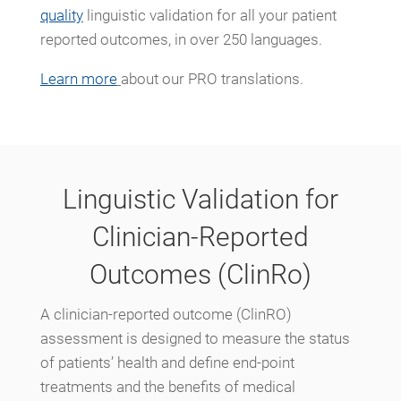
quality
linguistic validation for all your patient
reported outcomes, in over 250 languages.
Learn more
about our PRO translations.
Linguistic Validation for
Clinician-Reported
Outcomes (ClinRo)
A clinician-reported outcome (ClinRO)
assessment is designed to measure the status
of patients’ health and define end-point
treatments and the benefits of medical