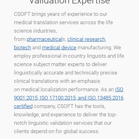
Validation Expertise
CSOFT brings years of experience to our
medical translation services across the life
science industries,
from
pharmaceutical
s,
clinical research
,
biotech
and
medical device
manufacturing. We
employ professional in-country linguists and life
science subject matter experts to deliver
linguistically accurate and technically precise
clinical translations with an emphasis
on medical localization performance. As an
ISO
9001:2015, ISO 17100:2015, and ISO 13485:2016
certified
company, CSOFT has the tools,
knowledge, and experience to deliver the top-
notch linguistic validation services that our
clients depend on for global success.