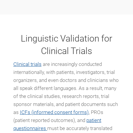
Linguistic Validation for
Clinical Trials
Clinical trials
are increasingly conducted
internationally, with patients, investigators, trial
organizers, and even doctors and clinicians who
all speak different languages. As a result, many
of the clinical studies, research reports, trial
sponsor materials, and patient documents such
as
ICFs (informed consent forms)
, PROs
(patient reported outcomes), and
patient
questionnaires
must be accurately translated