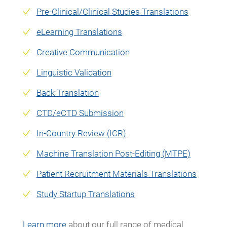
Pre-Clinical/Clinical Studies Translations
eLearning Translations
Creative Communication
Linguistic Validation
Back Translation
CTD/eCTD Submission
In-Country Revie
w (ICR)
Machine Translation Post-Editing (MTPE)
Patient Recruitment Materials Translations
Study Startup Translations
Learn more
about our full range of medical