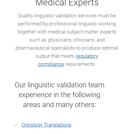
Medical Experts
Quality linguistic validation services must be
performed by professional linguists working
together with medical subject matter experts
such as physicians, clinicians, and
pharmaceutical specialists to produce optimal
output that meets
regulatory
compliance
requirements.
Our linguistic validation team
experience in the following
areas and many others:
Oncology Translations