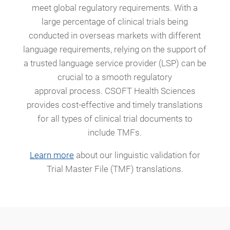
meet global regulatory requirements. With a
large percentage of clinical trials being
conducted in overseas markets with different
language requirements, relying on the support of
a trusted language service provider (LSP) can be
crucial to a smooth regulatory
approval process. CSOFT Health Sciences
provides cost-effective and timely translations
for all types of clinical trial documents to
include TMFs.
Learn more
about our linguistic validation for
Trial Master File (TMF) translations.