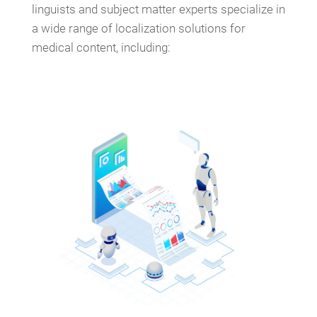
linguists and subject matter experts specialize in
a wide range of localization solutions for
medical content, including: