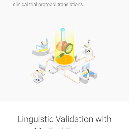
clinical trial protocol translations.
Linguistic Validation with