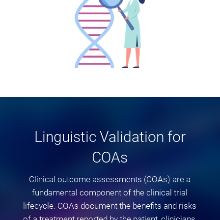
Linguistic Validation for
COAs
Clinical outcome assessments (COAs) are a
fundamental component of the clinical trial
lifecycle. COAs document the benefits and risks
of a treatment reported by the patient, clinicians,