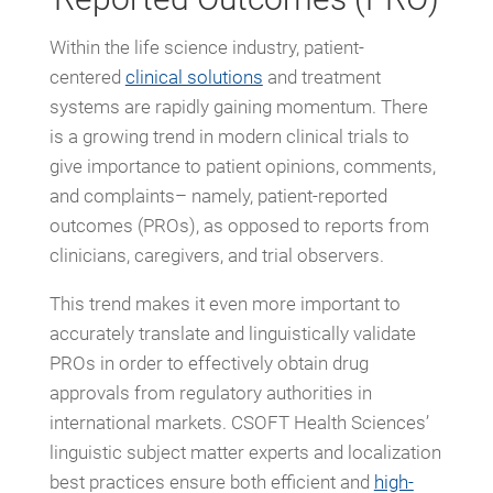
Within the life science industry, patient-
centered
clinical solutions
and treatment
systems are rapidly gaining momentum. There
is a growing trend in modern clinical trials to
give importance to patient opinions, comments,
and complaints– namely, patient-reported
outcomes (PROs), as opposed to reports from
clinicians, caregivers, and trial observers.
This trend makes it even more important to
accurately translate and linguistically validate
PROs in order to effectively obtain drug
approvals from regulatory authorities in
international markets. CSOFT Health Sciences’
linguistic subject matter experts and localization
best practices ensure both efficient and
high-