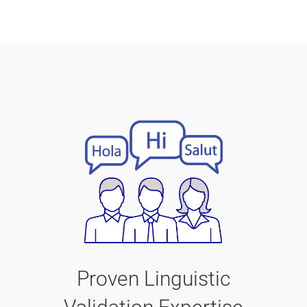
Proven Linguistic