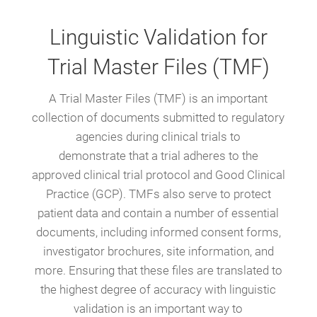
Linguistic Validation for
Trial Master Files (TMF)
A Trial Master Files (TMF) is an important
collection of documents submitted to regulatory
agencies during clinical trials to
demonstrate that a trial adheres to the
approved clinical trial protocol and Good Clinical
Practice (GCP). TMFs also serve to protect
patient data and contain a number of essential
documents, including informed consent forms,
investigator brochures, site information, and
more. Ensuring that these files are translated to
the highest degree of accuracy with linguistic
validation is an important way to