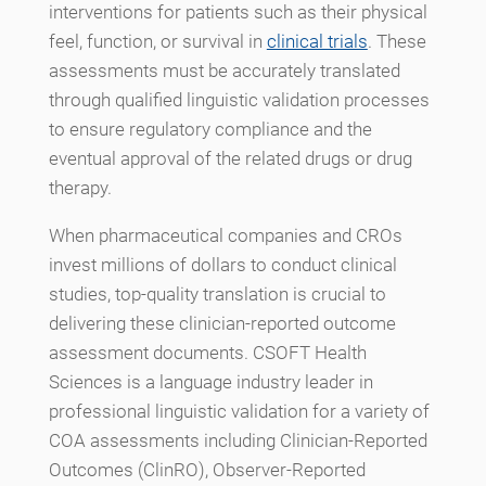
interventions for patients such as their physical
feel, function, or survival in
clinical trials
. These
assessments must be accurately translated
through qualified linguistic validation processes
to ensure regulatory compliance and the
eventual approval of the related drugs or drug
therapy.
When pharmaceutical companies and CROs
invest millions of dollars to conduct clinical
studies, top-quality translation is crucial to
delivering these clinician-reported outcome
assessment documents. CSOFT Health
Sciences is a language industry leader in
professional linguistic validation for a variety of
COA assessments including Clinician-Reported
Outcomes (ClinRO), Observer-Reported