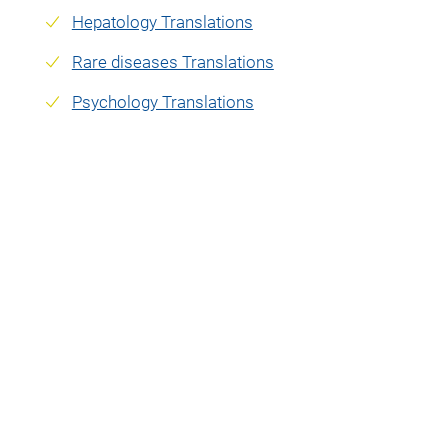
Hepatology Translations
Rare diseases Translations
Psychology Translations
PRO-Fragebögen