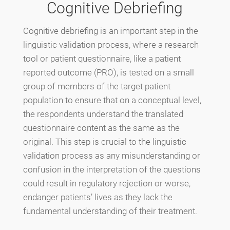
Cognitive Debriefing
Cognitive debriefing is an important step in the
linguistic validation process, where a research
tool or patient questionnaire, like a patient
reported outcome (PRO), is tested on a small
group of members of the target patient
population to ensure that on a conceptual level,
the respondents understand the translated
questionnaire content as the same as the
original. This step is crucial to the linguistic
validation process as any misunderstanding or
confusion in the interpretation of the questions
could result in regulatory rejection or worse,
endanger patients’ lives as they lack the
fundamental understanding of their treatment.