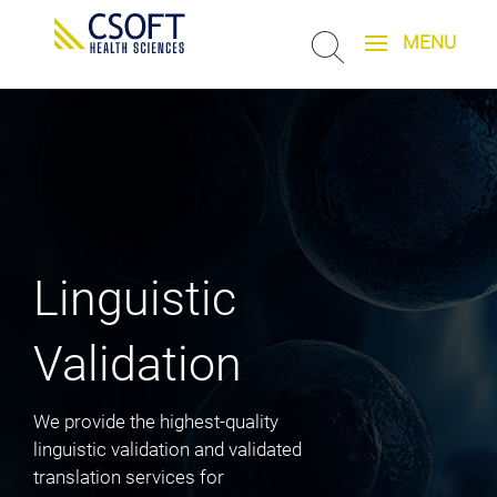
Linguistic
Validation
We provide the highest-quality
linguistic validation and validated
translation services for