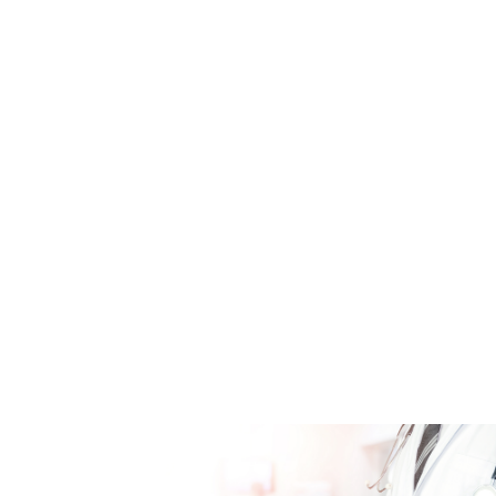
ClinRO-Fragebögen
eCOAs/ePROs
Patiententagebücher