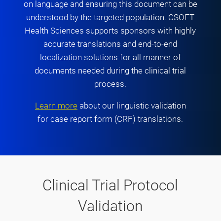
on language and ensuring this document can be
understood by the targeted population. CSOFT
Health Sciences supports sponsors with highly
accurate translations and end-to-end
localization solutions for all manner of
documents needed during the clinical trial
process.
Learn more
about our linguistic validation
for case report form (CRF) translations.
Clinical Trial Protocol
Validation